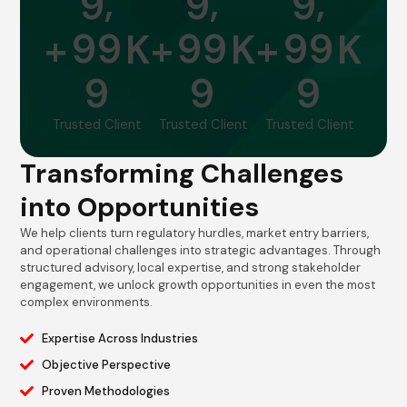
,
,
,
9
9
9
9
9
9
9
9
9
+
K
+
K
+
K
9
9
9
Trusted Client
Trusted Client
Trusted Client
Transforming Challenges
into Opportunities
We help clients turn regulatory hurdles, market entry barriers,
and operational challenges into strategic advantages. Through
structured advisory, local expertise, and strong stakeholder
engagement, we unlock growth opportunities in even the most
complex environments.
Expertise Across Industries
Objective Perspective
Proven Methodologies