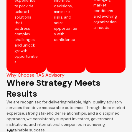
experience
informed
market
to provide
decisions,
conditions
tailored
minimize
and evolving
solutions
risks, and
organization
that
seize
al needs.
address
opportunitie
complex
s with
challenges
confidence.
and unlock
growth
opportunitie
s.
Why Choose TAS Advisory
Where Strategy Meets
Results
We are recognized for delivering reliable, high-quality advisory
services that drive measurable outcomes. Through deep market
expertise, strong stakeholder relationships, and a disciplined
approach, we consistently support investors, government
institutions, and international companies in achieving
sustainable success.