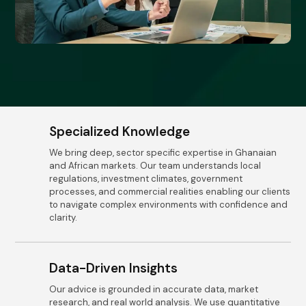
Specialized Knowledge
We bring deep, sector specific expertise in Ghanaian
and African markets. Our team understands local
regulations, investment climates, government
processes, and commercial realities enabling our clients
to navigate complex environments with confidence and
clarity.
Data-Driven Insights
Our advice is grounded in accurate data, market
research, and real world analysis. We use quantitative