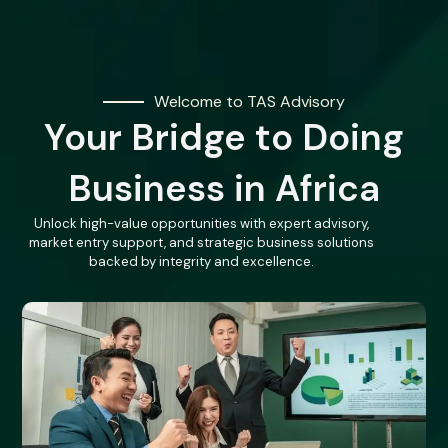
Welcome to TAS Advisory
Your Bridge to Doing
Business in Africa
Unlock high-value opportunities with expert advisory,
market entry support, and strategic business solutions
backed by integrity and excellence.