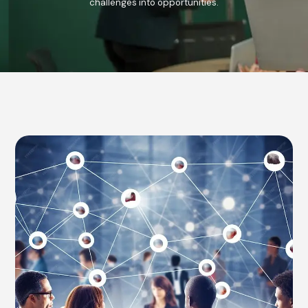
challenges into opportunities.