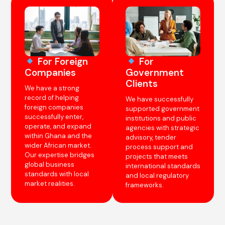
For Foreign
For
Companies
Government
Clients
We have a strong
record of helping
We have successfully
foreign companies
supported government
successfully enter,
institutions and public
operate, and expand
agencies with strategic
within Ghana and the
advisory, tender
wider African market.
process support and
Our expertise bridges
projects that meets
global business
international standards
standards with local
and local regulatory
market realities.
frameworks.