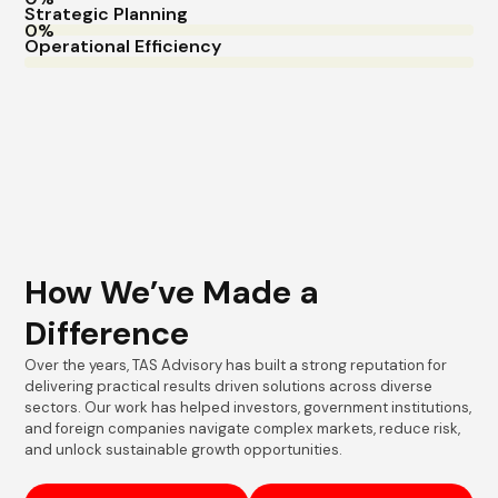
Strategic Planning
Operational Efficiency
How We’ve Made a
Difference
Over the years, TAS Advisory has built a strong reputation for
delivering practical results driven solutions across diverse
sectors. Our work has helped investors, government institutions,
and foreign companies navigate complex markets, reduce risk,
and unlock sustainable growth opportunities.