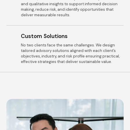
and qualitative insights to support informed decision
making, reduce risk, and identify opportunities that
deliver measurable results.
Custom Solutions
No two clients face the same challenges. We design
tailored advisory solutions aligned with each client’s
objectives, industry, and risk profile ensuring practical,
effective strategies that deliver sustainable value.