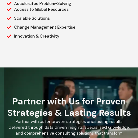
Accelerated Problem-Solving
Access to Global Resources
Scalable Solutions
Change Management Expertise
Innovation & Creativity
Partner with Us for Proven
Strategies & Lasting Results
Partner with us for proven strategies and lasting results
delivered through data driven insights, specialised knowledge,
and comprehensive consulting solutions that transform