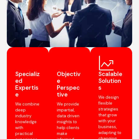
Specializ
Objectiv
Scalable
ed
e
Solution
Expertis
Perspec
s
e
tive
We design
flexible
We combine
We provide
strategies
deep
impartial,
that grow
industry
data driven
with your
knowledge
insights to
business,
with
help clients
adapting to
practical
make
changing