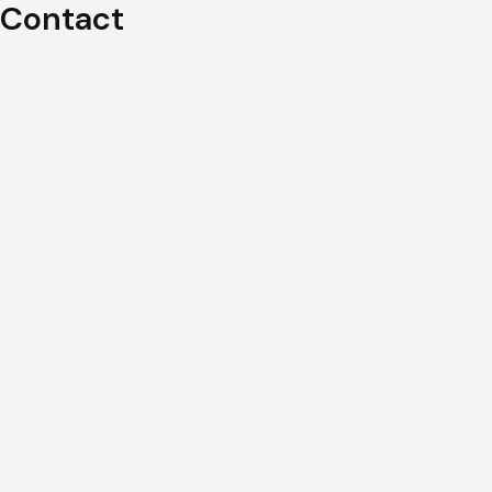
Contact