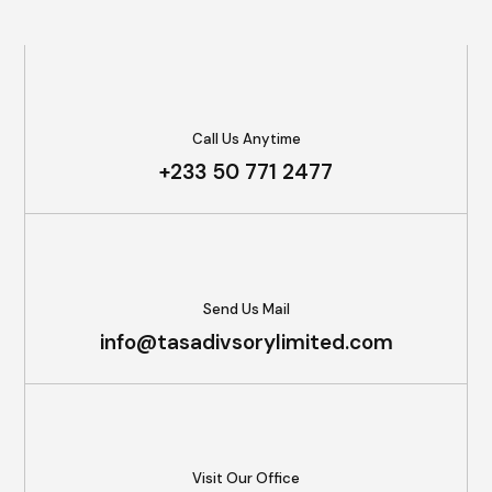
Call Us Anytime
+233 50 771 2477
Send Us Mail
info@tasadivsorylimited.com
Visit Our Office