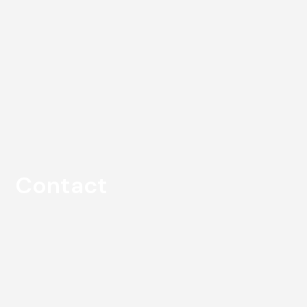
Contact