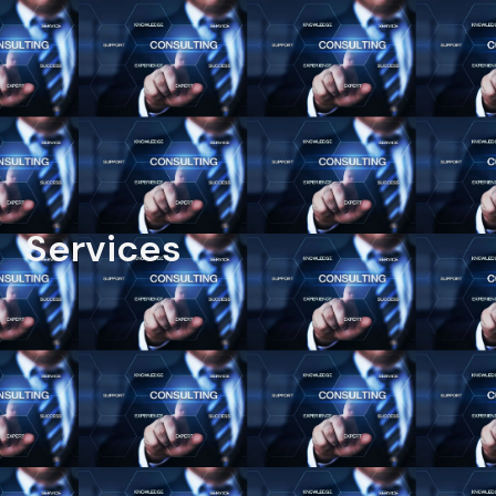
Services